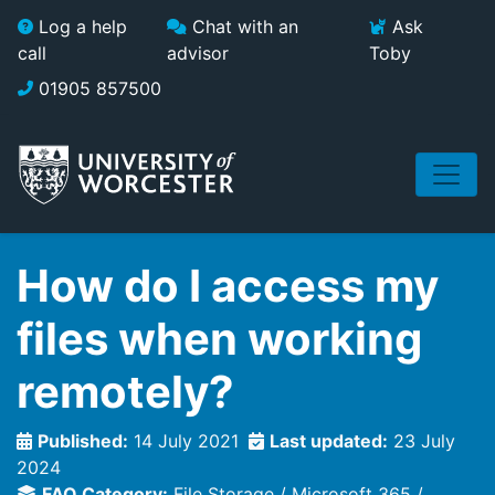
Skip to main content
Log a help
Chat with an
Ask
call
advisor
Toby
01905 857500
How do I access my
files when working
remotely?
Published:
14 July 2021
Last updated:
23 July
2024
FAQ Category:
File Storage
Microsoft 365