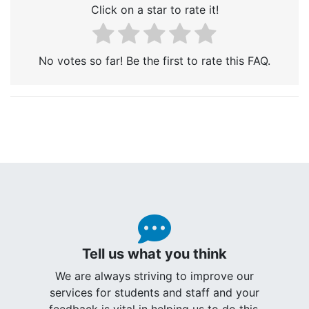
Click on a star to rate it!
No votes so far! Be the first to rate this FAQ.
Tell us what you think
We are always striving to improve our
services for students and staff and your
feedback is vital in helping us to do this.