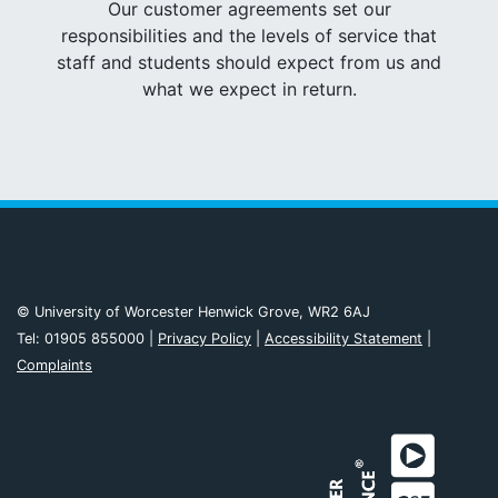
Our customer agreements set our
responsibilities and the levels of service that
staff and students should expect from us and
what we expect in return.
© University of Worcester Henwick Grove, WR2 6AJ
Tel: 01905 855000 |
Privacy Policy
|
Accessibility Statement
|
Complaints