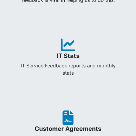
IT Stats
IT Service Feedback reports and monthly
stats
Customer Agreements