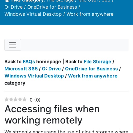
O: Drive
OneDrive for Business
Windows Virtual Desktop
Work from anywhere
Back to
FAQs
homepage | Back to
File Storage
/
Microsoft 365
/
O: Drive
/
OneDrive for Business
/
Windows Virtual Desktop
/
Work from anywhere
category
0
(
0
)
Accessing files when
working remotely
We strongly encourage the use of cloud storage where