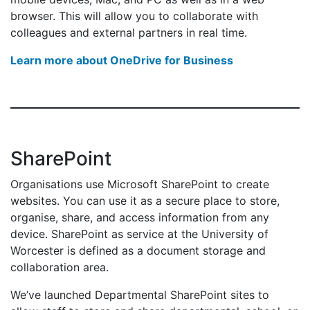
browser. This will allow you to collaborate with
colleagues and external partners in real time.
Learn more about OneDrive for Business
SharePoint
Organisations use Microsoft SharePoint to create
websites. You can use it as a secure place to store,
organise, share, and access information from any
device. SharePoint as service at the University of
Worcester is defined as a document storage and
collaboration area.
We’ve launched Departmental SharePoint sites to