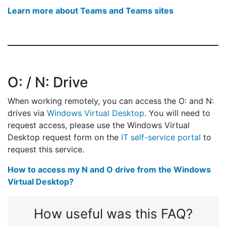
Learn more about Teams and Teams sites
O: / N: Drive
When working remotely, you can access the O: and N:
drives via
Windows Virtual Desktop
. You will need to
request access, please use the Windows Virtual
Desktop request form on the
IT self-service portal
to
request this service.
How to access my N and O drive from the Windows
Virtual Desktop?
How useful was this FAQ?