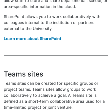
allow staff to store and share departmental, school, or
area-specific information in the cloud.
SharePoint allows you to work collaboratively with
colleagues internal to the institution or partners
external to the University.
Learn more about SharePoint
Teams sites
Teams sites can be created for specific groups or
project teams. Teams sites allow groups to work
collaboratively to achieve a goal. A Teams site is
defined as a short-term collaborative area used for a
time-limited project or joint venture.