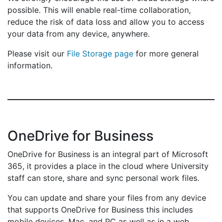
possible. This will enable real-time collaboration,
reduce the risk of data loss and allow you to access
your data from any device, anywhere.
Please visit our
File Storage page
for more general
information.
OneDrive for Business
OneDrive for Business is an integral part of Microsoft
365, it provides a place in the cloud where University
staff can store, share and sync personal work files.
You can update and share your files from any device
that supports OneDrive for Business this includes
mobile devices, Mac, and PC as well as in a web