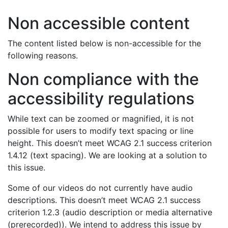
Non accessible content
The content listed below is non-accessible for the
following reasons.
Non compliance with the
accessibility regulations
While text can be zoomed or magnified, it is not
possible for users to modify text spacing or line
height. This doesn’t meet WCAG 2.1 success criterion
1.4.12 (text spacing). We are looking at a solution to
this issue.
Some of our videos do not currently have audio
descriptions. This doesn’t meet WCAG 2.1 success
criterion 1.2.3 (audio description or media alternative
(prerecorded)). We intend to address this issue by