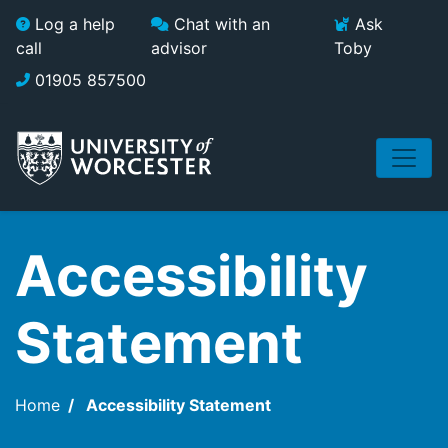
Skip to main content
Log a help
Chat with an
Ask
call
advisor
Toby
01905 857500
Accessibility
Statement
Home
Accessibility Statement