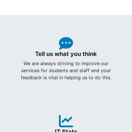
Tell us what you think
We are always striving to improve our
services for students and staff and your
feedback is vital in helping us to do this.
IT Stats