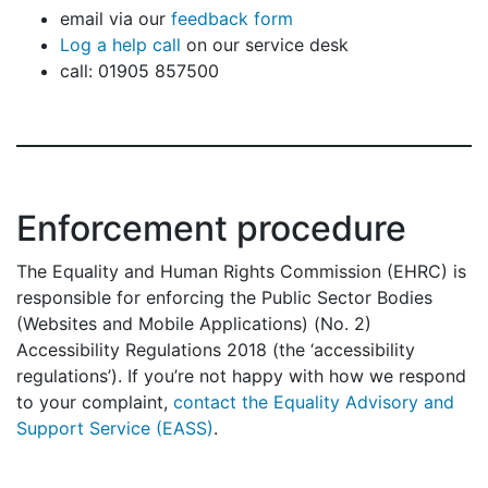
email via our
feedback form
Log a help call
on our service desk
call: 01905 857500
Enforcement procedure
The Equality and Human Rights Commission (EHRC) is
responsible for enforcing the Public Sector Bodies
(Websites and Mobile Applications) (No. 2)
Accessibility Regulations 2018 (the ‘accessibility
regulations’). If you’re not happy with how we respond
to your complaint,
contact the Equality Advisory and
Support Service (EASS)
.