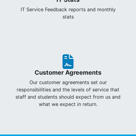
IT Service Feedback reports and monthly
stats
Customer Agreements
Our customer agreements set our
responsibilities and the levels of service that
staff and students should expect from us and
what we expect in return.