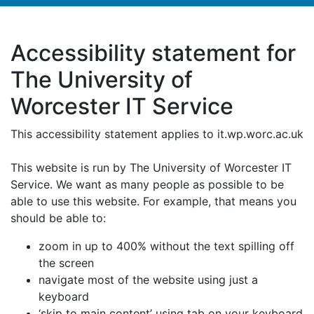
Accessibility statement for
The University of
Worcester IT Service
This accessibility statement applies to it.wp.worc.ac.uk
This website is run by The University of Worcester IT
Service. We want as many people as possible to be
able to use this website. For example, that means you
should be able to:
zoom in up to 400% without the text spilling off
the screen
navigate most of the website using just a
keyboard
‘skip to main content’ using tab on your keyboard