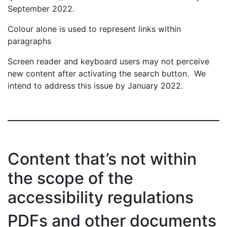
September 2022.
Colour alone is used to represent links within
paragraphs
Screen reader and keyboard users may not perceive
new content after activating the search button. We
intend to address this issue by January 2022.
Content that’s not within
the scope of the
accessibility regulations
PDFs and other documents