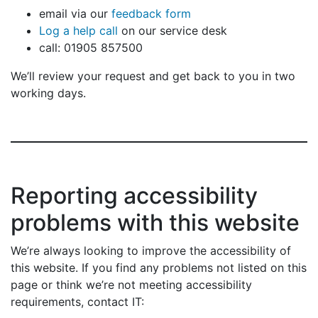
email via our
feedback form
Log a help call
on our service desk
call: 01905 857500
We’ll review your request and get back to you in two
working days.
Reporting accessibility
problems with this website
We’re always looking to improve the accessibility of
this website. If you find any problems not listed on this
page or think we’re not meeting accessibility
requirements, contact IT: