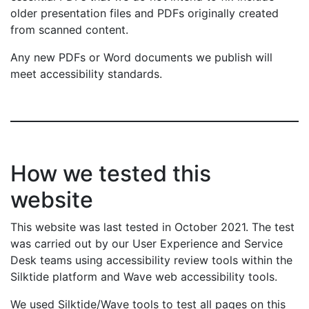
older presentation files and PDFs originally created
from scanned content.
Any new PDFs or Word documents we publish will
meet accessibility standards.
How we tested this
website
This website was last tested in October 2021. The test
was carried out by our User Experience and Service
Desk teams using accessibility review tools within the
Silktide platform and Wave web accessibility tools.
We used Silktide/Wave tools to test all pages on this