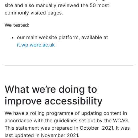
site and also manually reviewed the 50 most
commonly visited pages.
We tested:
our main website platform, available at
it.wp.worc.ac.uk
What we’re doing to
improve accessibility
We have a rolling programme of updating content in
accordance with the guidelines set out by the WCAG.
This statement was prepared in October 2021. It was
last updated in November 2021.