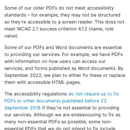
Some of our older PDFs do not meet accessibility
standards – for example, they may not be structured
so they’re accessible to a screen reader. This does not
meet WCAG 2.1 success criterion 4.1.2 (name, role
value).
Some of our PDFs and Word documents are essential
to providing our services. For example, we have PDFs
with information on how users can access our
services, and forms published as Word documents. By
September 2022, we plan to either fix these or replace
them with accessible HTML pages.
The accessibility regulations
do not require us to fix
PDFs or other documents published before 23
September 2018
if they’re not essential to providing
our services. Although we are endeavouring to fix as
many non-essential PDFs as possible, some non-
essential PDFs that we do not intend to fix include