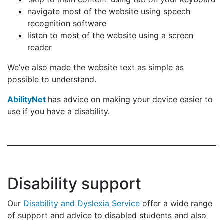
navigate most of the website using speech
recognition software
listen to most of the website using a screen
reader
We’ve also made the website text as simple as
possible to understand.
AbilityNet
has advice on making your device easier to
use if you have a disability.
Disability support
Our
Disability and Dyslexia Service
offer a wide range
of support and advice to disabled students and also