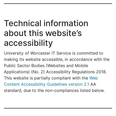
Technical information
about this website’s
accessibility
University of Worcester IT Service is committed to
making its website accessible, in accordance with the
Public Sector Bodies (Websites and Mobile
Applications) (No. 2) Accessibility Regulations 2018.
This website is partially compliant with the
Web
Content Accessibility Guidelines version 2.1
AA
standard, due to the non-compliances listed below.