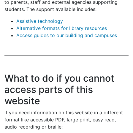
to parents, staff and external agencies supporting
students. The support available includes:
Assistive technology
Alternative formats for library resources
Access guides to our building and campuses
What to do if you cannot
access parts of this
website
If you need information on this website in a different
format like accessible PDF, large print, easy read,
audio recording or braille: