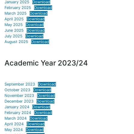
January 2025
Download
February 2025
Download
March 2025
Download
April 2025
Download
May 2025
Download
June 2025
Download
July 2025
Download
August 2025
Download
Academic Year 2023/24
September 2023
Download
October 2023
Download
November 2023
Download
December 2023
Download
January 2024
Download
February 2024
Download
March 2024
Download
April 2024
Download
May 2024
Download