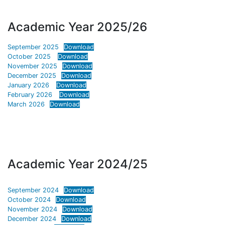
Academic Year 2025/26
September 2025
Download
October 2025
Download
November 2025
Download
December 2025
Download
January 2026
Download
February 2026
Download
March 2026
Download
Academic Year 2024/25
September 2024
Download
October 2024
Download
November 2024
Download
December 2024
Download