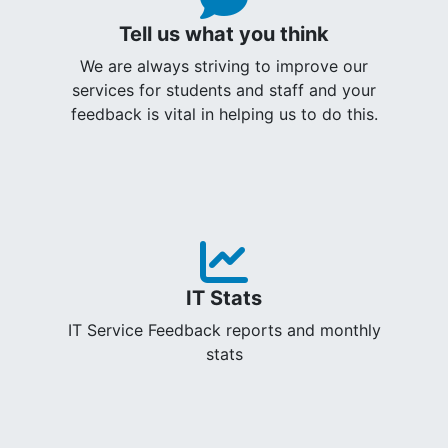
Tell us what you think
We are always striving to improve our
services for students and staff and your
feedback is vital in helping us to do this.
IT Stats
IT Service Feedback reports and monthly
stats