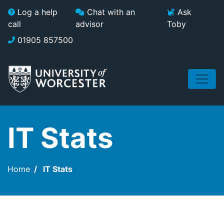
Skip to main content
Log a help
Chat with an
Ask
call
advisor
Toby
01905 857500
IT Stats
Home
IT Stats