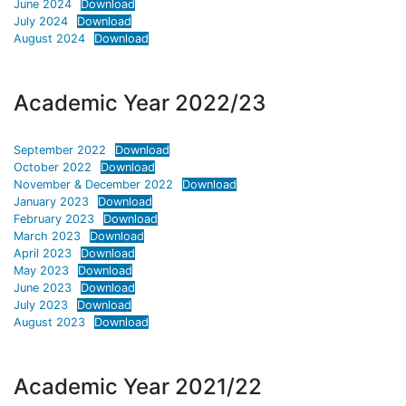
June 2024
Download
July 2024
Download
August 2024
Download
Academic Year 2022/23
September 2022
Download
October 2022
Download
November & December 2022
Download
January 2023
Download
February 2023
Download
March 2023
Download
April 2023
Download
May 2023
Download
June 2023
Download
July 2023
Download
August 2023
Download
Academic Year 2021/22