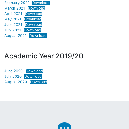
February 2021
Download
March 2021
Download
April 2021
Download
May 2021
Download
June 2021
Download
July 2021
Download
August 2021
Download
Academic Year 2019/20
June 2020
Download
July 2020
Download
August 2020
Download