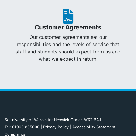
Customer Agreements
Our customer agreements set our
responsibilities and the levels of service that
staff and students should expect from us and
what we expect in return.
© University of Worcester Henwick Grove, WR2 6AJ
Tel: 01905 855000 |
Privacy Policy
|
Accessibility Statement
|
Complaints