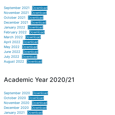
September 2021
Download
November 2021
Download
October 2021
Download
December 2021
Download
January 2022
Download
February 2022
Download
March 2022
Download
April 2022
Download
May 2022
Download
June 2022
Download
July 2022
Download
August 2022
Download
Academic Year 2020/21
September 2020
Download
October 2020
Download
November 2020
Download
December 2020
Download
January 2021
Download