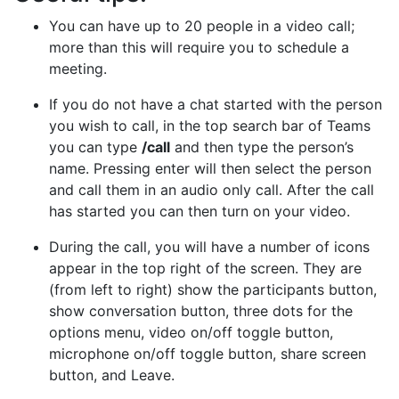
You can have up to 20 people in a video call;
more than this will require you to schedule a
meeting.
If you do not have a chat started with the person
you wish to call, in the top search bar of Teams
you can type
/call
and then type the person’s
name. Pressing enter will then select the person
and call them in an audio only call. After the call
has started you can then turn on your video.
During the call, you will have a number of icons
appear in the top right of the screen. They are
(from left to right) show the participants button,
show conversation button, three dots for the
options menu, video on/off toggle button,
microphone on/off toggle button, share screen
button, and Leave.