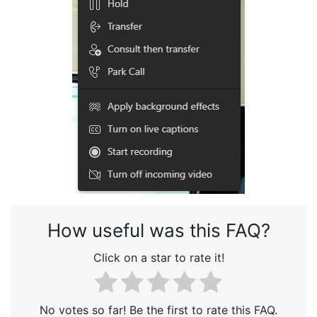
How useful was this FAQ?
Click on a star to rate it!
No votes so far! Be the first to rate this FAQ.