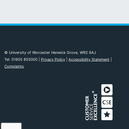
© University of Worcester Henwick Grove, WR2 6AJ
Tel: 01905 855000 |
Privacy Policy
|
Accessibility Statement
|
Complaints