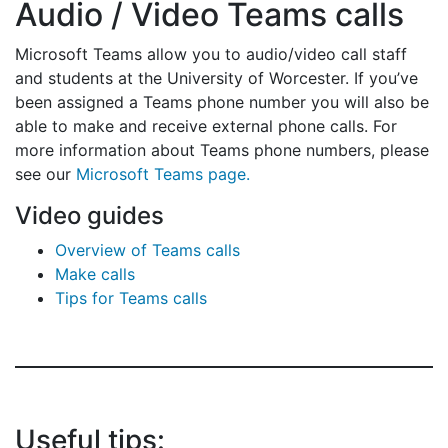
Audio / Video Teams calls
Microsoft Teams allow you to audio/video call staff
and students at the University of Worcester. If you’ve
been assigned a Teams phone number you will also be
able to make and receive external phone calls. For
more information about Teams phone numbers, please
see our
Microsoft Teams page.
Video guides
Overview of Teams calls
Make calls
Tips for Teams calls
Useful tips: