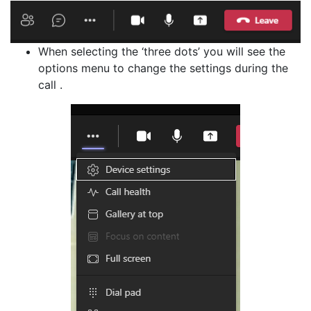
When selecting the ‘three dots’ you will see the
options menu to change the settings during the
call .