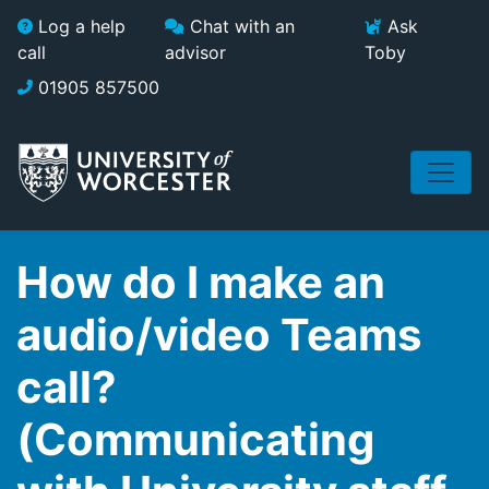
Skip to main content
Log a help
Chat with an
Ask
call
advisor
Toby
01905 857500
How do I make an
audio/video Teams
call?
(Communicating