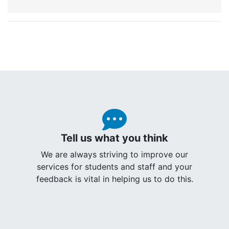
Tell us what you think
We are always striving to improve our
services for students and staff and your
feedback is vital in helping us to do this.