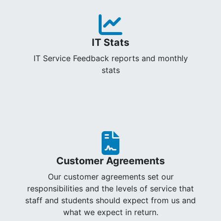
IT Stats
IT Service Feedback reports and monthly
stats
Customer Agreements
Our customer agreements set our
responsibilities and the levels of service that
staff and students should expect from us and
what we expect in return.