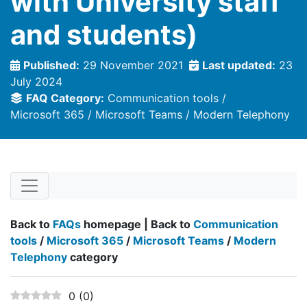
with University staff
and students)
Published:
29 November 2021
Last updated:
23
July 2024
FAQ Category:
Communication tools
Microsoft 365
Microsoft Teams
Modern Telephony
Back to
FAQs
homepage | Back to
Communication
tools
/
Microsoft 365
/
Microsoft Teams
/
Modern
Telephony
category
0
(
0
)