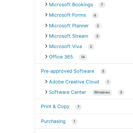
Microsoft Bookings
7
Microsoft Forms
4
Microsoft Planner
2
Microsoft Stream
3
Microsoft Viva
2
Office 365
14
Pre-approved Software
5
Adobe Creative Cloud
1
Software Center
Windows
3
Print & Copy
7
Purchasing
1