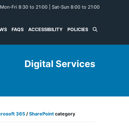
Mon-Fri 8:30 to 21:00 | Sat-Sun 8:00 to 21:00
WS
FAQS
ACCESSIBILITY
POLICIES
Digital Services
crosoft 365
/
SharePoint
category