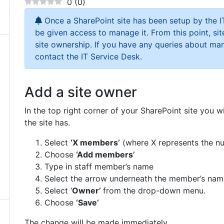
0
(
0
)
Once a SharePoint site has been setup by the IT
be given access to manage it. From this point, si
site ownership. If you have any queries about ma
contact the IT Service Desk.
Add a site owner
In the top right corner of your SharePoint site you
the site has.
Select
‘X members’
(where X represents the n
Choose
‘Add members’
Type in staff member’s name
Select the arrow underneath the member’s nam
Select ‘
Owner’
from the drop-down menu.
Choose
‘Save’
The change will be made immediately.