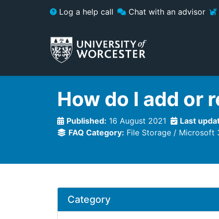
Skip to main content
Log a help call
Chat with an advisor
How do I add or 
Published:
16 August 2021
Last upda
FAQ Category:
File Storage
Microsoft
Category