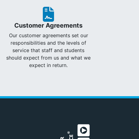
Customer Agreements
Our customer agreements set our
responsibilities and the levels of
service that staff and students
should expect from us and what we
expect in return.