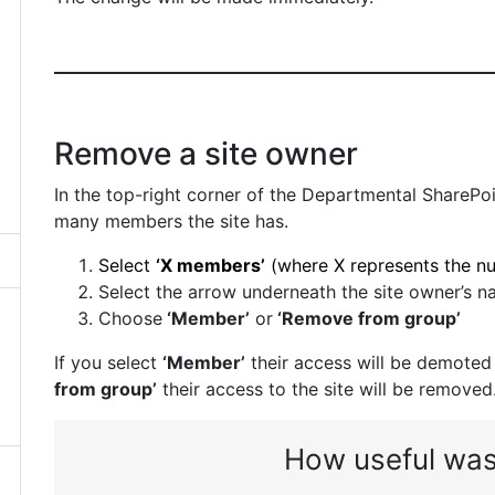
Remove a site owner
In the top-right corner of the Departmental SharePoi
many members the site has.
Select
‘X members’
(where X represents the n
Select the arrow underneath the site owner’s n
Choose
‘Member’
or
‘Remove from group’
If you select
‘Member’
their access will be demoted
from group’
their access to the site will be removed
How useful was