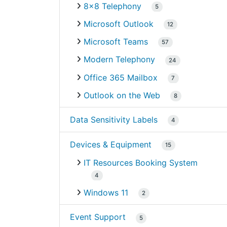
8×8 Telephony
5
Microsoft Outlook
12
Microsoft Teams
57
Modern Telephony
24
Office 365 Mailbox
7
Outlook on the Web
8
Data Sensitivity Labels
4
Devices & Equipment
15
IT Resources Booking System
4
Windows 11
2
Event Support
5