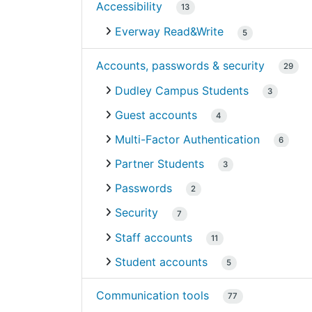
Accessibility
13
Everway Read&Write
5
Accounts, passwords & security
29
Dudley Campus Students
3
Guest accounts
4
Multi-Factor Authentication
6
Partner Students
3
Passwords
2
Security
7
Staff accounts
11
Student accounts
5
Communication tools
77