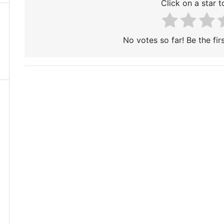
Click on a star to
No votes so far! Be the firs