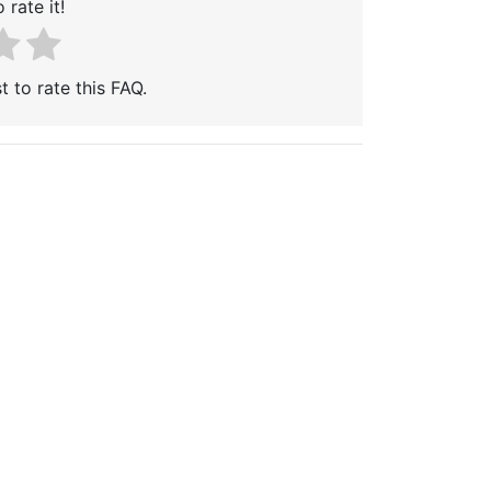
 rate it!
t to rate this FAQ.