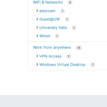
WiFi & Networks
6
eduroam
1
Guest@UW
1
University halls
1
Wired
1
Work from anywhere
14
VPN Access
2
Windows Virtual Desktop
7