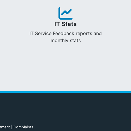
IT Stats
IT Service Feedback reports and
monthly stats
tement
|
Complaints