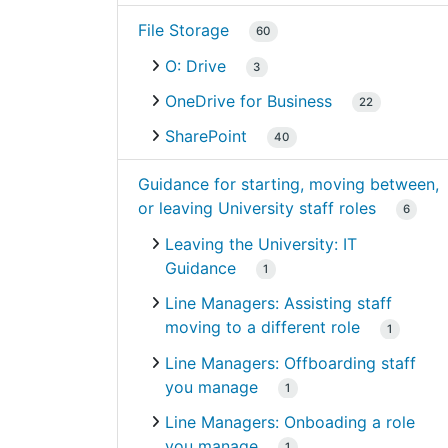
File Storage
60
O: Drive
3
OneDrive for Business
22
SharePoint
40
Guidance for starting, moving between,
or leaving University staff roles
6
Leaving the University: IT
Guidance
1
Line Managers: Assisting staff
moving to a different role
1
Line Managers: Offboarding staff
you manage
1
Line Managers: Onboading a role
you manage
1