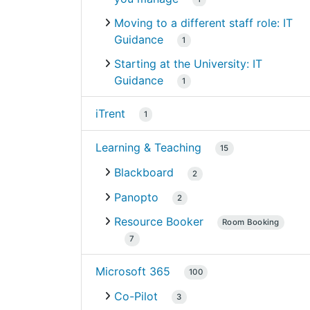
Moving to a different staff role: IT
Guidance
1
Starting at the University: IT
Guidance
1
iTrent
1
Learning & Teaching
15
Blackboard
2
Panopto
2
Resource Booker
Room Booking
7
Microsoft 365
100
Co-Pilot
3