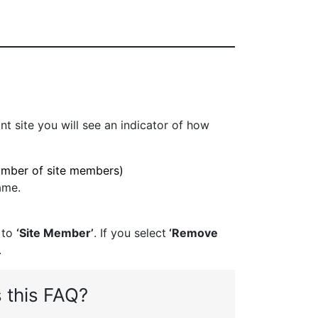
nt site you will see an indicator of how
umber of site members)
ame.
 to
‘Site Member’
. If you select
‘Remove
.
 this FAQ?