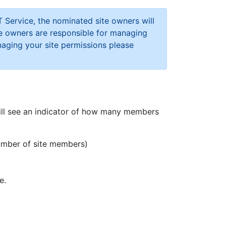
 Service, the nominated site owners will
te owners are responsible for managing
naging your site permissions please
 will see an indicator of how many members
umber of site members)
e.