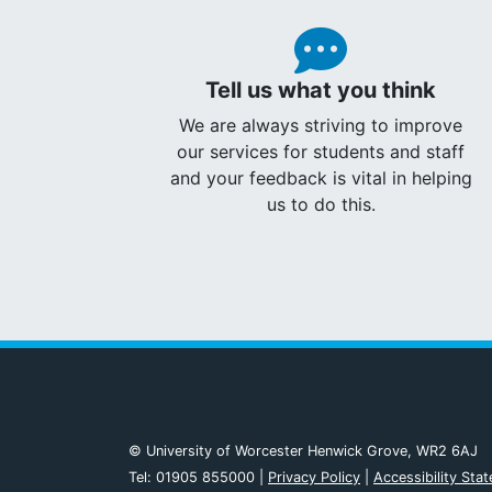
Tell us what you think
We are always striving to improve
our services for students and staff
and your feedback is vital in helping
us to do this.
© University of Worcester Henwick Grove, WR2 6AJ
Tel: 01905 855000 |
Privacy Policy
|
Accessibility Sta