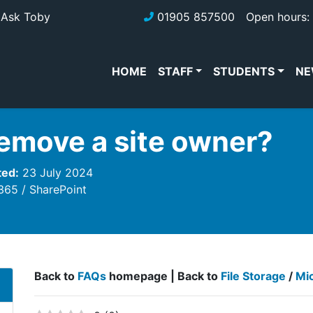
Ask Toby
01905 857500
Open hours: 
HOME
STAFF
STUDENTS
NE
remove a site owner?
ted:
23 July 2024
 365
SharePoint
Back to
FAQs
homepage | Back to
File Storage
/
Mi