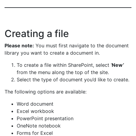
Creating a file
Please note:
You must first navigate to the document
library you want to create a document in.
To create a file within SharePoint, select ‘
New’
from the menu along the top of the site.
Select the type of document you’d like to create.
The following options are available:
Word document
Excel workbook
PowerPoint presentation
OneNote notebook
Forms for Excel