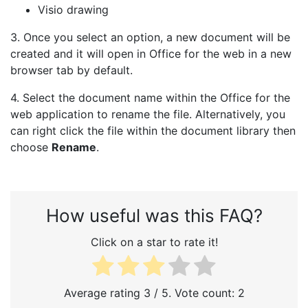
Visio drawing
3. Once you select an option, a new document will be
created and it will open in Office for the web in a new
browser tab by default.
4. Select the document name within the Office for the
web application to rename the file. Alternatively, you
can right click the file within the document library then
choose
Rename
.
How useful was this FAQ?
Click on a star to rate it!
Average rating
3
/ 5. Vote count:
2