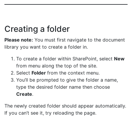
Creating a folder
Please note:
You must first navigate to the document
library you want to create a folder in.
To create a folder within SharePoint, select
New
from menu along the top of the site.
Select
Folder
from the context menu.
You’ll be prompted to give the folder a name,
type the desired folder name then choose
Create
.
The newly created folder should appear automatically.
If you can’t see it, try reloading the page.