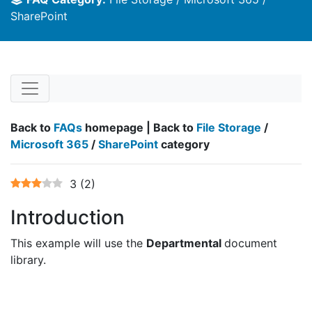
SharePoint
Back to
FAQs
homepage | Back to
File Storage
/
Microsoft 365
/
SharePoint
category
3
(
2
)
Introduction
This example will use the
Departmental
document
library.