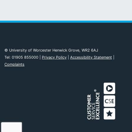
© University of Worcester Henwick Grove, WR2 6AJ
Tel: 01905 855000 |
Privacy Policy
|
Accessibility Statement
|
Complaints