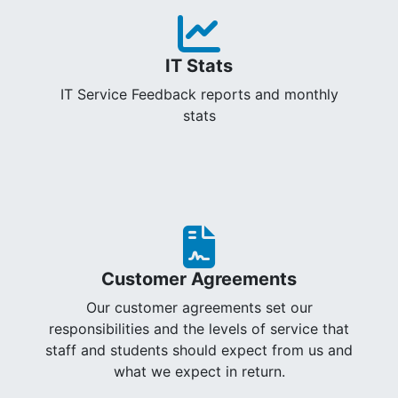
IT Stats
IT Service Feedback reports and monthly
stats
Customer Agreements
Our customer agreements set our
responsibilities and the levels of service that
staff and students should expect from us and
what we expect in return.