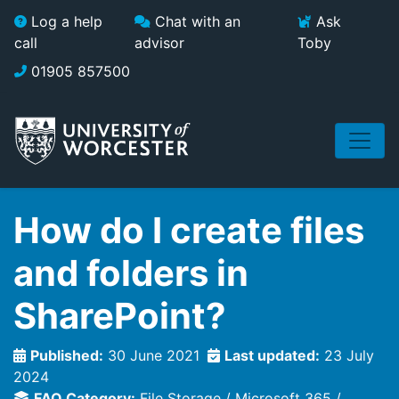
Skip to main content
Log a help
Chat with an
Ask
call
advisor
Toby
01905 857500
How do I create files
and folders in
SharePoint?
Published:
30 June 2021
Last updated:
23 July
2024
FAQ Category:
File Storage
Microsoft 365