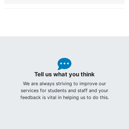
Tell us what you think
We are always striving to improve our
services for students and staff and your
feedback is vital in helping us to do this.