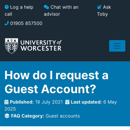
Skip to main content
Log a help
Chat with an
Ask
call
advisor
Toby
01905 857500
How do I request a
Guest Account?
Published:
19 July 2021
Last updated:
6 May
2025
FAQ Category:
Guest accounts