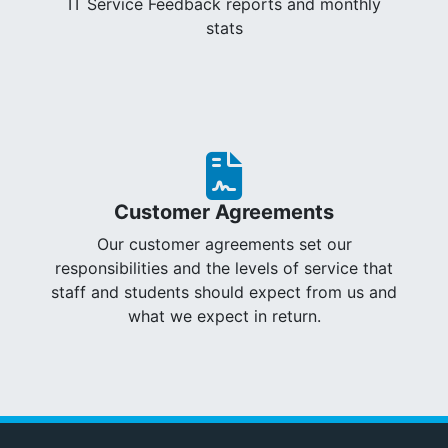
IT Service Feedback reports and monthly
stats
Customer Agreements
Our customer agreements set our
responsibilities and the levels of service that
staff and students should expect from us and
what we expect in return.