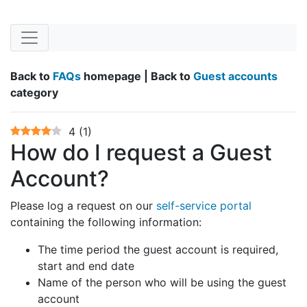
Back to
FAQs
homepage | Back to
Guest accounts
category
4
(
1
)
How do I request a Guest
Account?
Please log a request on our
self-service portal
containing the following information:
The time period the guest account is required,
start and end date
Name of the person who will be using the guest
account