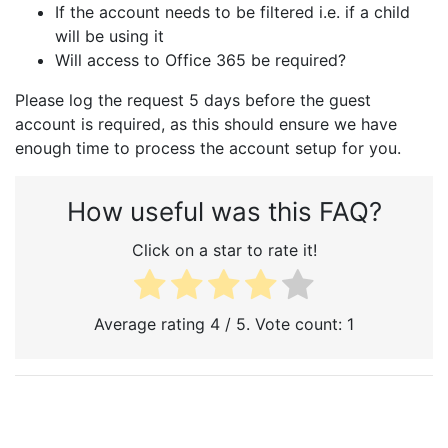
If the account needs to be filtered i.e. if a child
will be using it
Will access to Office 365 be required?
Please log the request 5 days before the guest
account is required, as this should ensure we have
enough time to process the account setup for you.
How useful was this FAQ?
Click on a star to rate it!
Average rating
4
/ 5. Vote count:
1