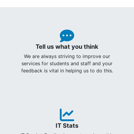
Tell us what you think
We are always striving to improve our
services for students and staff and your
feedback is vital in helping us to do this.
IT Stats