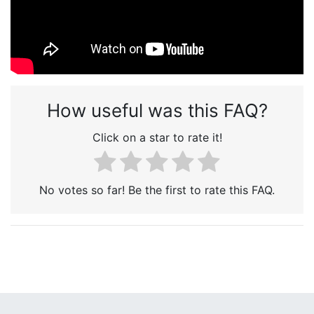
How useful was this FAQ?
Click on a star to rate it!
No votes so far! Be the first to rate this FAQ.