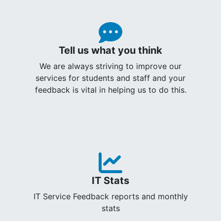
Tell us what you think
We are always striving to improve our
services for students and staff and your
feedback is vital in helping us to do this.
IT Stats
IT Service Feedback reports and monthly
stats