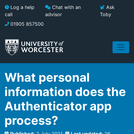
Skip to main content
Log a help
Chat with an
Ask
call
advisor
Toby
01905 857500
What personal
information does the
Authenticator app
process?
Published:
2 July 2021
Last updated:
26