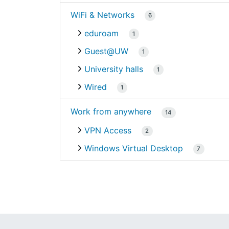
WiFi & Networks
6
eduroam
1
Guest@UW
1
University halls
1
Wired
1
Work from anywhere
14
VPN Access
2
Windows Virtual Desktop
7