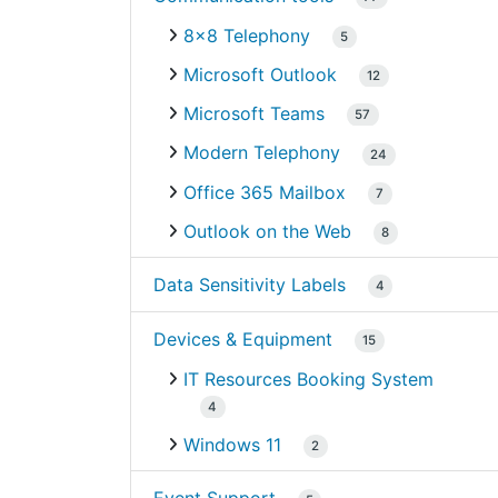
8×8 Telephony
5
Microsoft Outlook
12
Microsoft Teams
57
Modern Telephony
24
Office 365 Mailbox
7
Outlook on the Web
8
Data Sensitivity Labels
4
Devices & Equipment
15
IT Resources Booking System
4
Windows 11
2