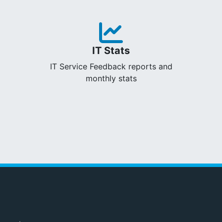
IT Stats
IT Service Feedback reports and
monthly stats