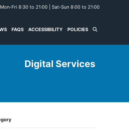
Mon-Fri 8:30 to 21:00 | Sat-Sun 8:00 to 21:00
WS
FAQS
ACCESSIBILITY
POLICIES
Digital Services
egory