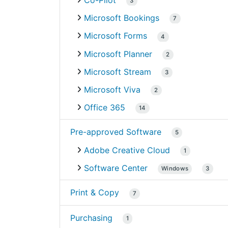
Co-Pilot
3
Microsoft Bookings
7
Microsoft Forms
4
Microsoft Planner
2
Microsoft Stream
3
Microsoft Viva
2
Office 365
14
Pre-approved Software
5
Adobe Creative Cloud
1
Software Center
Windows
3
Print & Copy
7
Purchasing
1