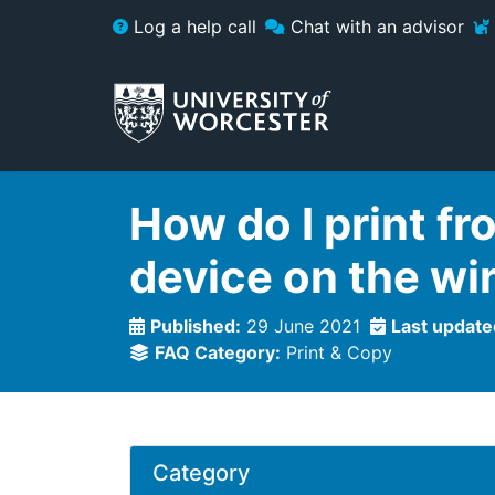
Skip to main content
Log a help call
Chat with an advisor
How do I print fr
device on the wi
Published:
29 June 2021
Last update
FAQ Category:
Print & Copy
Category