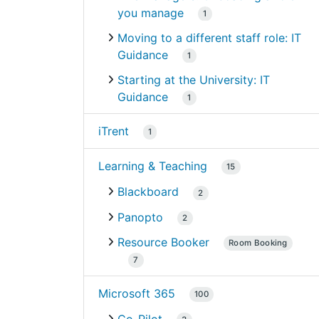
you manage
1
Moving to a different staff role: IT
Guidance
1
Starting at the University: IT
Guidance
1
iTrent
1
Learning & Teaching
15
Blackboard
2
Panopto
2
Resource Booker
Room Booking
7
Microsoft 365
100