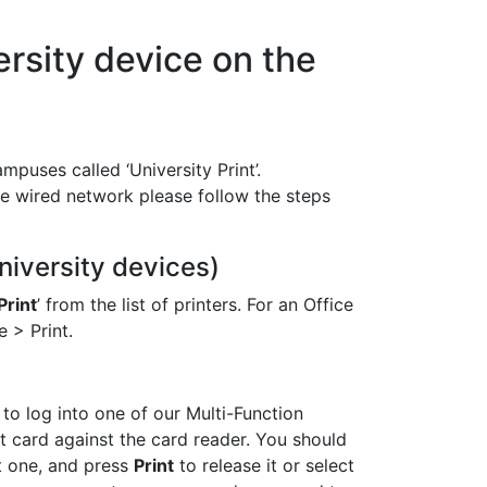
ersity device on the
mpuses called ‘University Print’.
e wired network please follow the steps
niversity devices)
Print
’ from the list of printers. For an Office
 > Print.
 to log into one of our Multi-Function
t card against the card reader. You should
ct one, and press
Print
to release it or select