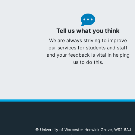
Tell us what you think
We are always striving to improve
our services for students and staff
and your feedback is vital in helping
us to do this.
© University of Worcester Henwick Grove, WR2 6AJ