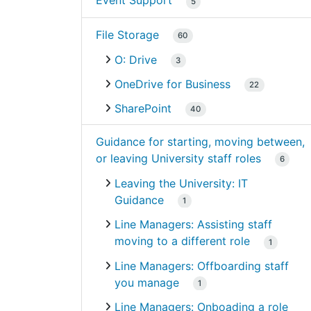
Event Support
5
File Storage
60
O: Drive
3
OneDrive for Business
22
SharePoint
40
Guidance for starting, moving between,
or leaving University staff roles
6
Leaving the University: IT
Guidance
1
Line Managers: Assisting staff
moving to a different role
1
Line Managers: Offboarding staff
you manage
1
Line Managers: Onboading a role