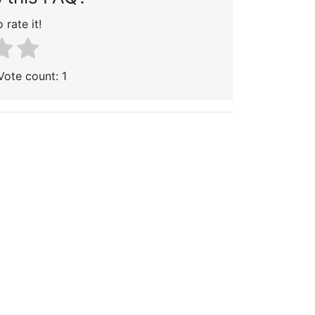
 rate it!
 Vote count:
1