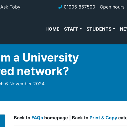
Ask Toby
01905 857500
Open hours: 
HOME
STAFF
STUDENTS
NE
om a University
red network?
d:
6 November 2024
Back to
FAQs
homepage | Back to
Print & Copy
cat