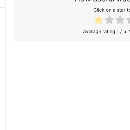
Click on a star to
Average rating
1
/ 5.