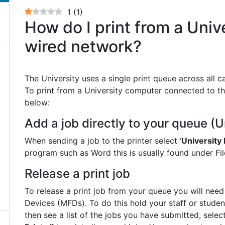
1
(
1
)
How do I print from a Univ
wired network?
The University uses a single print queue across all ca
To print from a University computer connected to th
below:
Add a job directly to your queue (U
When sending a job to the printer select ‘
University 
program such as Word this is usually found under File
Release a print job
To release a print job from your queue you will need
Devices (MFDs). To do this hold your staff or studen
then see a list of the jobs you have submitted, sele