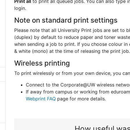
Print all
to print all queued jobs. You can also type
login.
Note on standard print settings
Please note that all University Print jobs are set t
(duplex) by default to reduce paper and toner waste.
when sending a job to print. If you choose colour in 
& white (mono) at the time of releasing the print job.
Wireless printing
To print wirelessly or from your own device, you can
Connect to the Corporate@UW wireless network
If away from campus or working from eduroam 
Webprint FAQ
page for more details.
How useful was