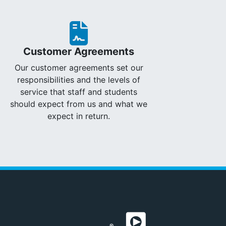
Customer Agreements
Our customer agreements set our
responsibilities and the levels of
service that staff and students
should expect from us and what we
expect in return.