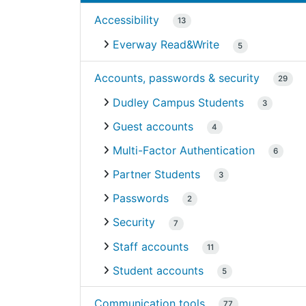
Accessibility
13
Everway Read&Write
5
Accounts, passwords & security
29
Dudley Campus Students
3
Guest accounts
4
Multi-Factor Authentication
6
Partner Students
3
Passwords
2
Security
7
Staff accounts
11
Student accounts
5
Communication tools
77