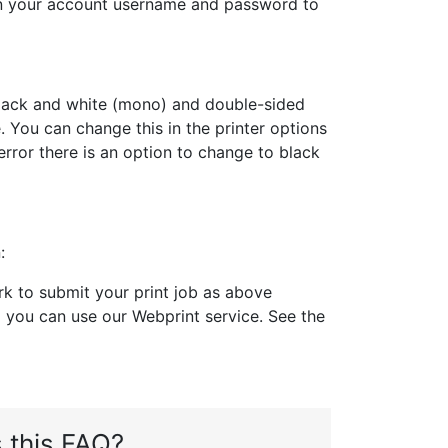
 in your account username and password to
o black and white (mono) and double-sided
 You can change this in the printer options
error there is an option to change to black
:
 to submit your print job as above
you can use our Webprint service. See the
 this FAQ?