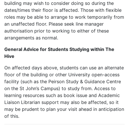
building may wish to consider doing so during the
dates/times their floor is affected. Those with flexible
roles may be able to arrange to work temporarily from
an unaffected floor. Please seek line manager
authorisation prior to working to either of these
arrangements as normal.
General Advice for Students Studying within The
Hive
On affected days above, students can use an alternate
floor of the building or other University open-access
facility (such as the Peirson Study & Guidance Centre
on the St John’s Campus) to study from. Access to
learning resources such as book issue and Academic
Liaison Librarian support may also be affected, so it
may be prudent to plan your visit ahead in anticipation
of this.