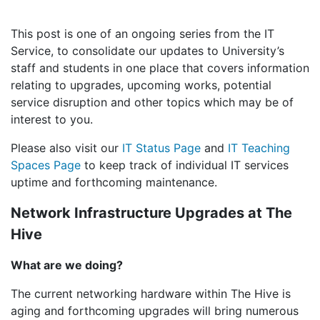
This post is one of an ongoing series from the IT
Service, to consolidate our updates to University’s
staff and students in one place that covers information
relating to upgrades, upcoming works, potential
service disruption and other topics which may be of
interest to you.
Please also visit our
IT Status Page
and
IT Teaching
Spaces Page
to keep track of individual IT services
uptime and forthcoming maintenance.
Network Infrastructure Upgrades at The
Hive
What are we doing?
The current networking hardware within The Hive is
aging and forthcoming upgrades will bring numerous