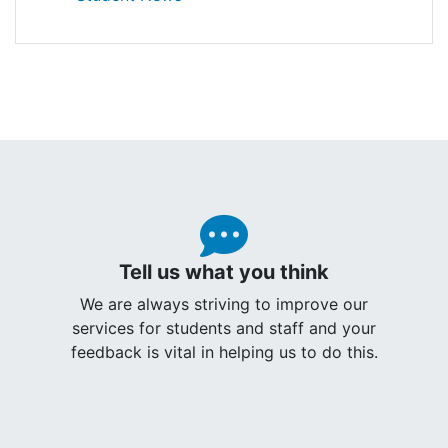
Tell us what you think
We are always striving to improve our
services for students and staff and your
feedback is vital in helping us to do this.