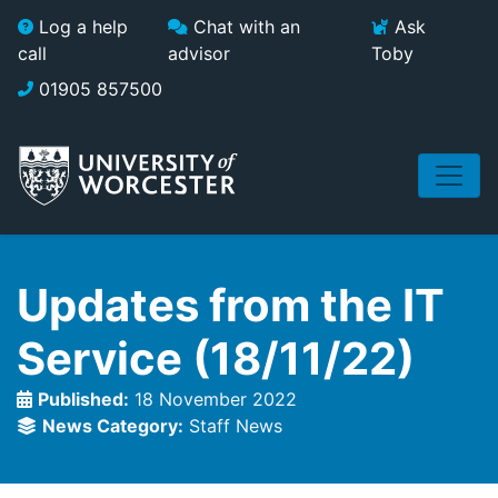
Skip to main content
Log a help
Chat with an
Ask
call
advisor
Toby
01905 857500
Updates from the IT
Service (18/11/22)
Published:
18 November 2022
News Category:
Staff News