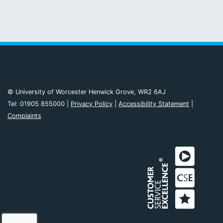
© University of Worcester Henwick Grove, WR2 6AJ
Tel: 01905 855000 |
Privacy Policy
|
Accessibility Statement
|
Complaints