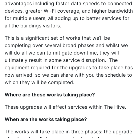
advantages including faster data speeds to connected
devices, greater Wi-Fi coverage, and higher bandwidth
for multiple users, all adding up to better services for
all the buildings visitors.
This is a significant set of works that we’ll be
completing over several broad phases and whilst we
will do all we can to mitigate downtime, they will
ultimately result in some service disruption. The
equipment required for the upgrades to take place has
now arrived, so we can share with you the schedule to
which they will be completed.
Where are these works taking place?
These upgrades will affect services within The Hive.
When are the works taking place?
The works will take place in three phases: the upgrade