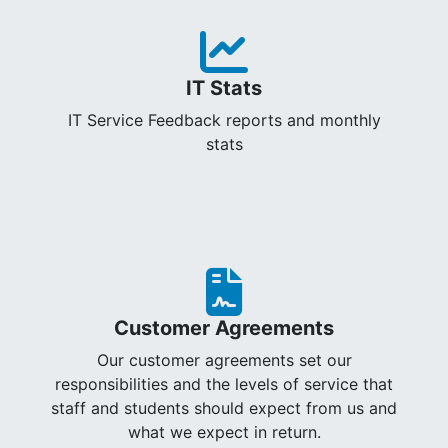
IT Stats
IT Service Feedback reports and monthly
stats
Customer Agreements
Our customer agreements set our
responsibilities and the levels of service that
staff and students should expect from us and
what we expect in return.