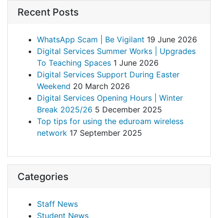
Recent Posts
WhatsApp Scam | Be Vigilant
19 June 2026
Digital Services Summer Works | Upgrades
To Teaching Spaces
1 June 2026
Digital Services Support During Easter
Weekend
20 March 2026
Digital Services Opening Hours | Winter
Break 2025/26
5 December 2025
Top tips for using the eduroam wireless
network
17 September 2025
Categories
Staff News
Student News