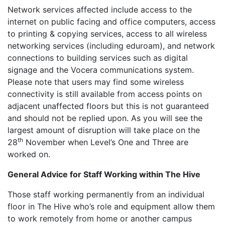
Network services affected include access to the
internet on public facing and office computers, access
to printing & copying services, access to all wireless
networking services (including eduroam), and network
connections to building services such as digital
signage and the Vocera communications system.
Please note that users may find some wireless
connectivity is still available from access points on
adjacent unaffected floors but this is not guaranteed
and should not be replied upon. As you will see the
largest amount of disruption will take place on the
th
28
November when Level’s One and Three are
worked on.
General Advice for Staff Working within The Hive
Those staff working permanently from an individual
floor in The Hive who’s role and equipment allow them
to work remotely from home or another campus