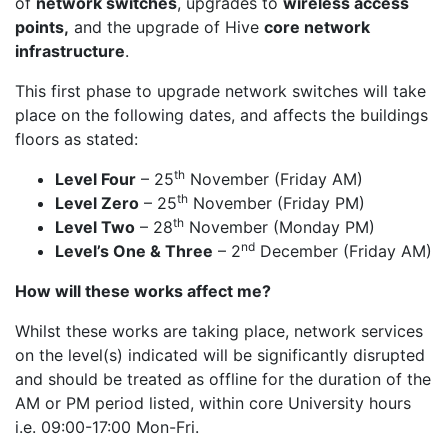
of
network switches
, upgrades to
wireless access
points,
and the upgrade of Hive
core network
infrastructure
.
This first phase to upgrade network switches will take
place on the following dates, and affects the buildings
floors as stated:
th
Level Four
– 25
November (Friday AM)
th
Level Zero
– 25
November (Friday PM)
th
Level Two
– 28
November (Monday PM)
nd
Level’s One & Three
– 2
December (Friday AM)
How will these works affect me?
Whilst these works are taking place, network services
on the level(s) indicated will be significantly disrupted
and should be treated as offline for the duration of the
AM or PM period listed, within core University hours
i.e. 09:00-17:00 Mon-Fri.