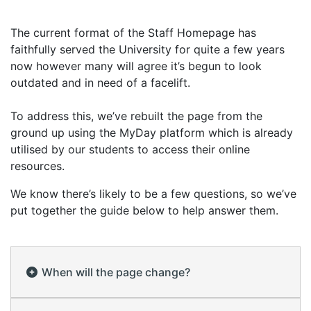
The current format of the Staff Homepage has
faithfully served the University for quite a few years
now however many will agree it’s begun to look
outdated and in need of a facelift.
To address this, we’ve rebuilt the page from the
ground up using the MyDay platform which is already
utilised by our students to access their online
resources.
We know there’s likely to be a few questions, so we’ve
put together the guide below to help answer them.
When will the page change?