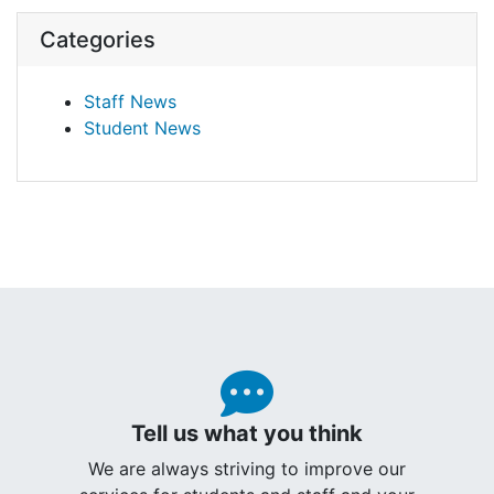
Categories
Staff News
Student News
Tell us what you think
We are always striving to improve our