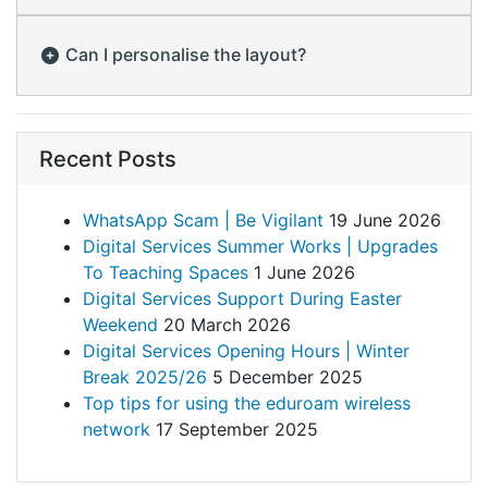
Can I personalise the layout?
Recent Posts
WhatsApp Scam | Be Vigilant
19 June 2026
Digital Services Summer Works | Upgrades
To Teaching Spaces
1 June 2026
Digital Services Support During Easter
Weekend
20 March 2026
Digital Services Opening Hours | Winter
Break 2025/26
5 December 2025
Top tips for using the eduroam wireless
network
17 September 2025