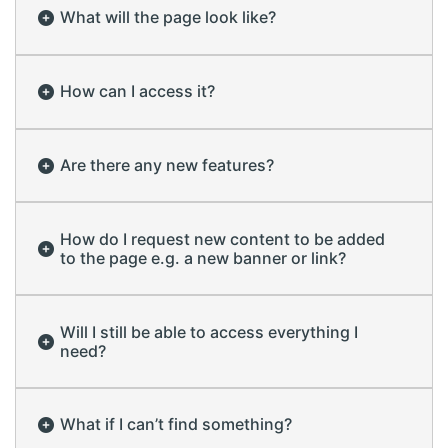
What will the page look like?
How can I access it?
Are there any new features?
How do I request new content to be added
to the page e.g. a new banner or link?
Will I still be able to access everything I
need?
What if I can’t find something?