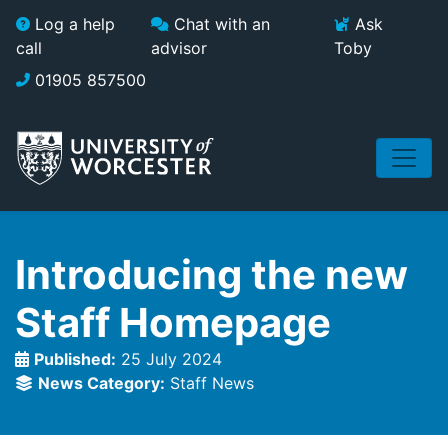
Skip to main content
Log a help
Chat with an
Ask
call
advisor
Toby
01905 857500
Introducing the new
Staff Homepage
Published:
25 July 2024
News Category:
Staff News