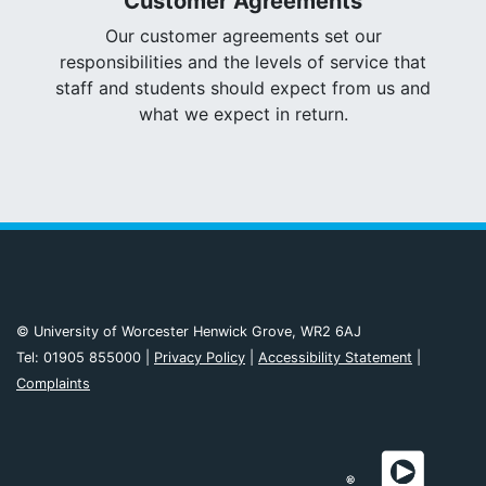
Customer Agreements
Our customer agreements set our
responsibilities and the levels of service that
staff and students should expect from us and
what we expect in return.
© University of Worcester Henwick Grove, WR2 6AJ
Tel: 01905 855000 |
Privacy Policy
|
Accessibility Statement
|
Complaints