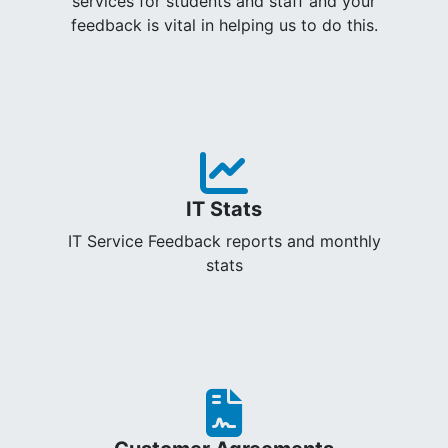
services for students and staff and your
feedback is vital in helping us to do this.
IT Stats
IT Service Feedback reports and monthly
stats