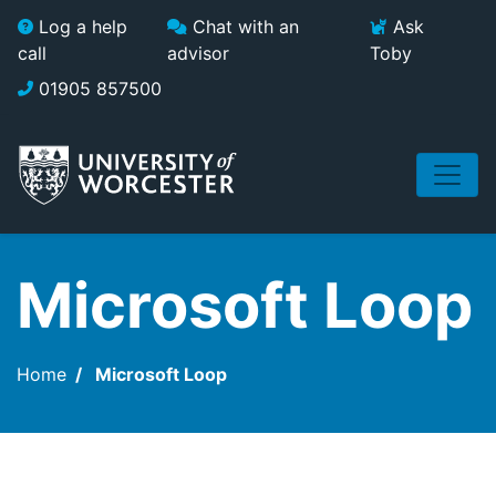
Skip to main content
Log a help
Chat with an
Ask
call
advisor
Toby
01905 857500
Microsoft Loop
Home
Microsoft Loop