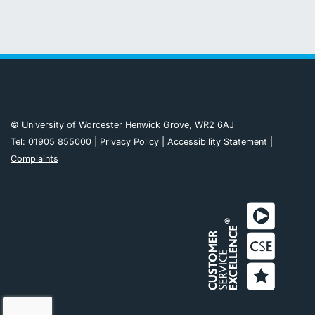
© University of Worcester Henwick Grove, WR2 6AJ
Tel: 01905 855000 |
Privacy Policy
|
Accessibility Statement
|
Complaints