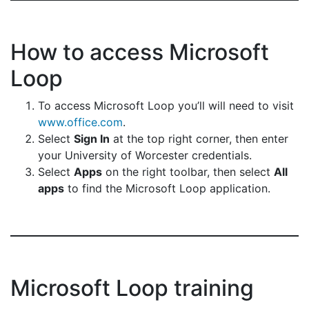
How to access Microsoft
Loop
To access Microsoft Loop you’ll will need to visit
www.office.com
.
Select
Sign In
at the top right corner, then enter
your University of Worcester credentials.
Select
Apps
on the right toolbar, then select
All
apps
to find the Microsoft Loop application.
Microsoft Loop training