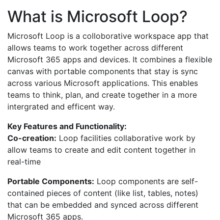
What is Microsoft Loop?
Microsoft Loop is a colloborative workspace app that
allows teams to work together across different
Microsoft 365 apps and devices. It combines a flexible
canvas with portable components that stay is sync
across various Microsoft applications. This enables
teams to think, plan, and create together in a more
intergrated and efficent way.
Key Features and Functionality:
Co-creation:
Loop facilities collaborative work by
allow teams to create and edit content together in
real-time
Portable Components:
Loop components are self-
contained pieces of content (like list, tables, notes)
that can be embedded and synced across different
Microsoft 365 apps.