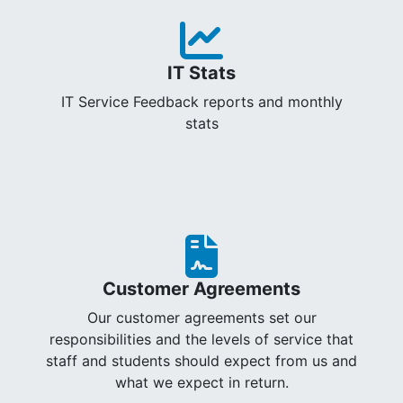
IT Stats
IT Service Feedback reports and monthly
stats
Customer Agreements
Our customer agreements set our
responsibilities and the levels of service that
staff and students should expect from us and
what we expect in return.