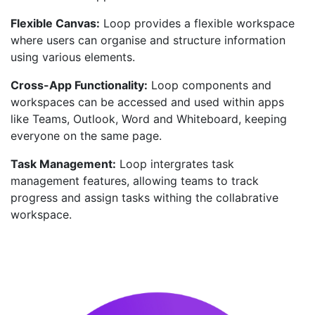
Flexible Canvas:
Loop provides a flexible workspace
where users can organise and structure information
using various elements.
Cross-App Functionality:
Loop components and
workspaces can be accessed and used within apps
like Teams, Outlook, Word and Whiteboard, keeping
everyone on the same page.
Task Management:
Loop intergrates task
management features, allowing teams to track
progress and assign tasks withing the collabrative
workspace.