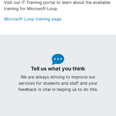
Visit our IT Training portal to learn about the available
training for Microsoft Loop.
Microsoft Loop training page
Tell us what you think
We are always striving to improve our
services for students and staff and your
feedback is vital in helping us to do this.