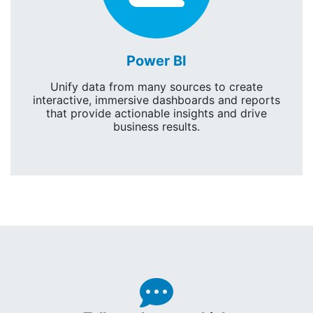
Power BI
Unify data from many sources to create
interactive, immersive dashboards and reports
that provide actionable insights and drive
business results.