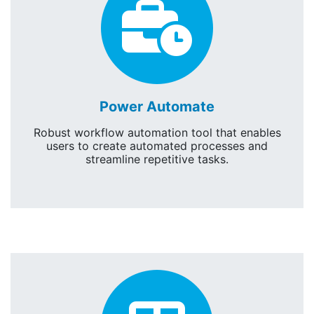
Power
Power Automate
Robust workflow automation tool that enables
users to create automated processes and
streamline repetitive tasks.