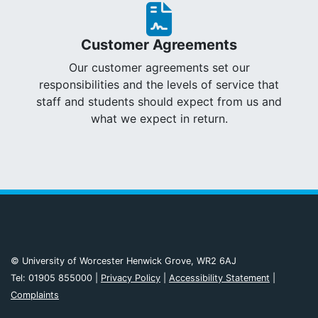
Customer Agreements
Our customer agreements set our
responsibilities and the levels of service that
staff and students should expect from us and
what we expect in return.
© University of Worcester Henwick Grove, WR2 6AJ
Tel: 01905 855000 |
Privacy Policy
|
Accessibility Statement
|
Complaints