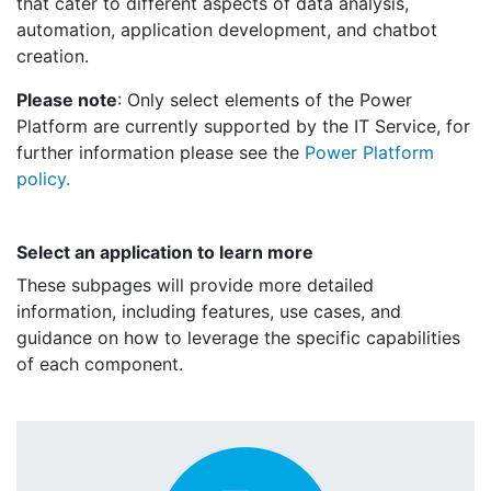
that cater to different aspects of data analysis,
automation, application development, and chatbot
creation.
Please note
: Only select elements of the Power
Platform are currently supported by the IT Service, for
further information please see the
Power Platform
policy.
Select an application to learn more
These subpages will provide more detailed
information, including features, use cases, and
guidance on how to leverage the specific capabilities
of each component.