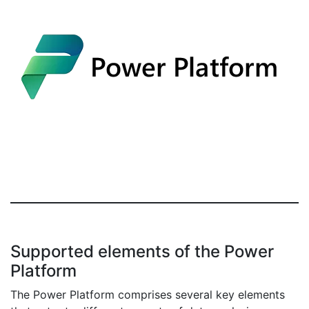
Supported elements of the Power
Platform
The Power Platform comprises several key elements