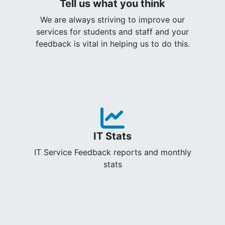
Tell us what you think
We are always striving to improve our
services for students and staff and your
feedback is vital in helping us to do this.
IT Stats
IT Service Feedback reports and monthly
stats