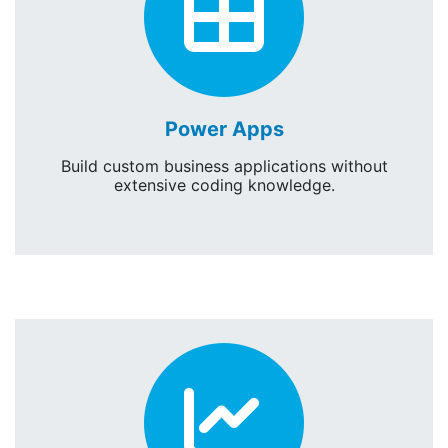
Powe
Power Apps
Build custom business applications without
extensive coding knowledge.
Power