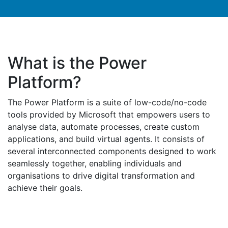
What is the Power
Platform?
The Power Platform is a suite of low-code/no-code
tools provided by Microsoft that empowers users to
analyse data, automate processes, create custom
applications, and build virtual agents. It consists of
several interconnected components designed to work
seamlessly together, enabling individuals and
organisations to drive digital transformation and
achieve their goals.