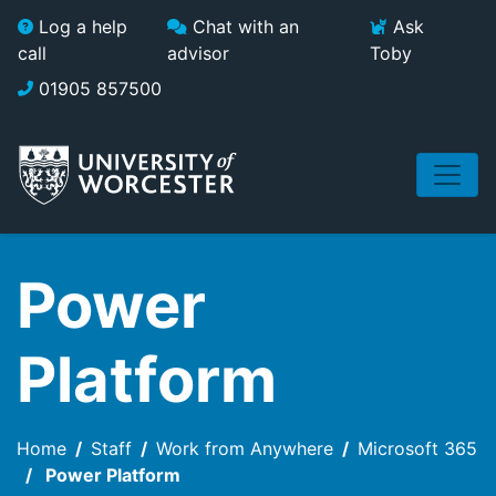
Skip to main content
Log a help
Chat with an
Ask
call
advisor
Toby
01905 857500
Power
Platform
Home
Staff
Work from Anywhere
Microsoft 365
Power Platform